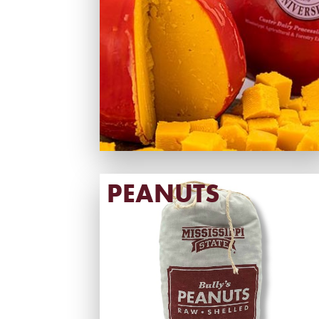
PEANUTS