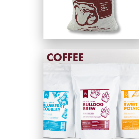
COFFEE