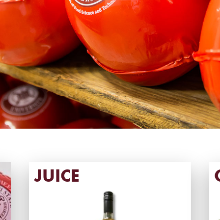
JUICE