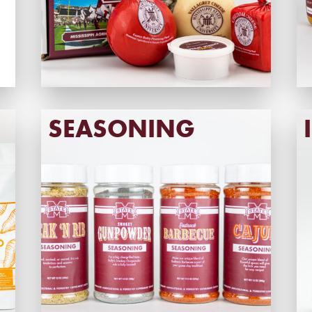
SEASONING