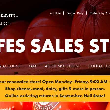
MS State
Bearden Dairy
Custer Dairy Proc
ES SALES S
Y ACCOUNT
FAQ
ABOUT MSU CHEESE
CONTACT U
 our renovated store! Open Monday–Friday, 9:00 AM–
Shop cheese, meat, dairy, gifts & more in person.
Online ordering returns in September. Hail State!