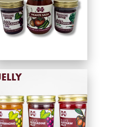
JELLY