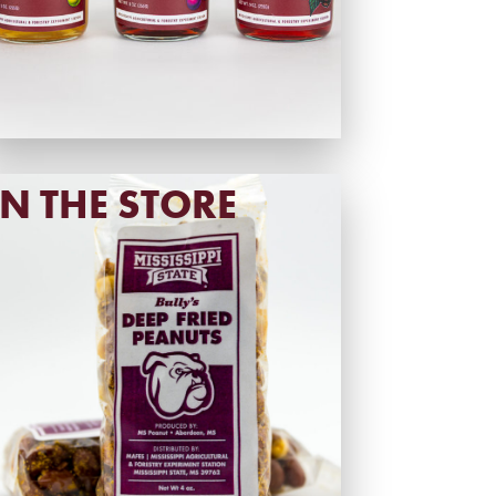
IN THE STORE