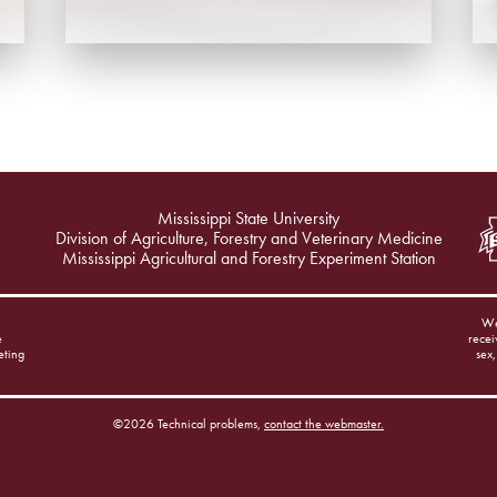
Mississippi State University
Division of Agriculture, Forestry and Veterinary Medicine
Mississippi Agricultural and Forestry Experiment Station
We
e
recei
eting
sex,
©2026 Technical problems,
contact the webmaster.