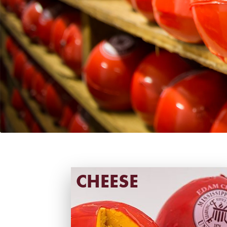
CHEESE