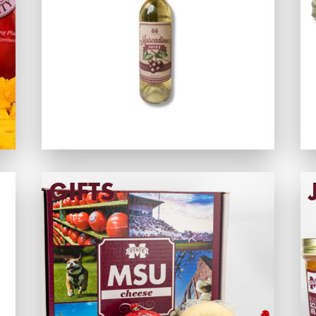
GIFTS