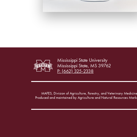
Mississippi State University
Mississippi State, MS 39762
P: (662) 325-2338
MAFES, Division of Agriculture, Forestry, and Veterinary Medicin
Produced and maintained by Agriculture and Natural Resources Mark