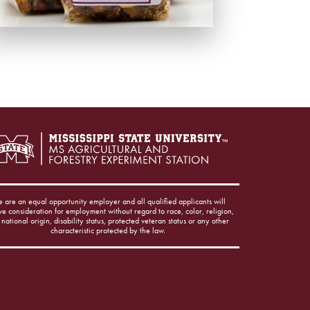
 are an equal opportunity employer and all qualified applicants will
ve consideration for employment without regard to race, color, religion,
 national origin, disability status, protected veteran status or any other
characteristic protected by the law.