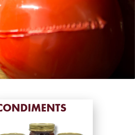
CONDIMENTS