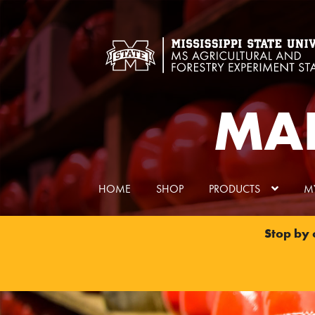
Skip
Skip
to
to
navigation
content
MAF
HOME
SHOP
PRODUCTS
M
Stop by