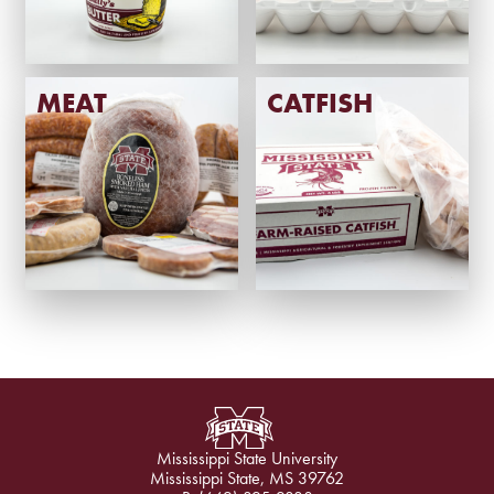
MEAT
CATFISH
Mississippi State University
Mississippi State, MS 39762