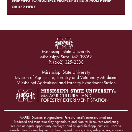
SHIPPING TO MULTIPLE PEOPLE? SEND A MULTI-SHIP
ORDER HERE.
Mississippi State University
Mississippi State, MS 39762
P: (662) 325-2338
Mississippi State University
Division of Agriculture, Forestry and Veterinary Medicine
Mississippi Agricultural and Forestry Experiment Station
MAFES, Division of Agriculture, Forestry, and Veterinary Medicine
Produced and maintained by Agriculture and Natural Resources Marketing
We are an equal opportunity employer and all qualified applicants will receive
consideration for employment without regard to race, color, religion, sex, national