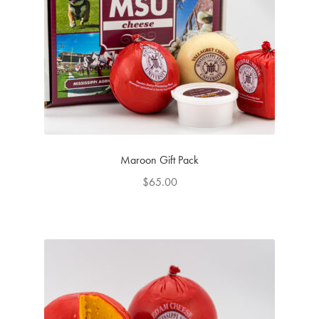
Maroon Gift Pack
$
65.00