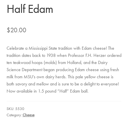
Half Edam
$
20.00
Celebrate a Mississippi State tradition with Edam cheese! The
tradition dates back to 1938 when Professor F.H. Herzer ordered
ten teakwood hoops (molds) from Holland, and the Dairy
Science Department began producing Edam cheese using fresh
milk from MSU’s own dairy herds. This pale yellow cheese is
both savory and mellow and is sure to be a delight to everyone!
Now available in 1.5 pound “Half” Edam ball.
SKU:
5530
Category:
Cheese