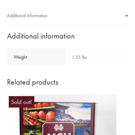
Additional information
Additional information
Weight
1.55 lbs
Related products
Sold out!