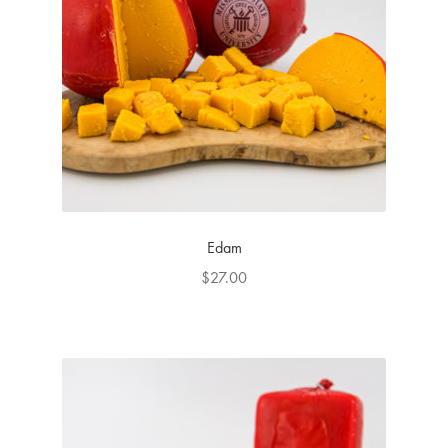
Edam
$
27.00