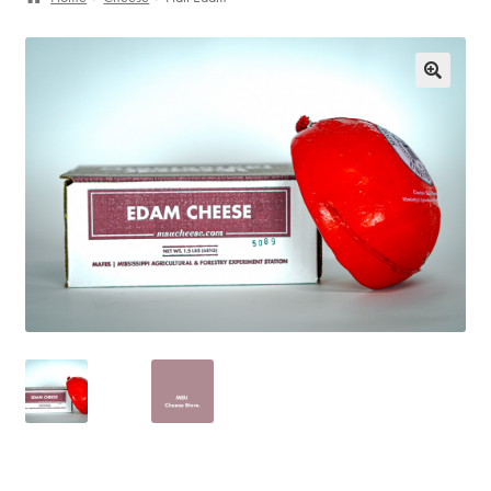
My Account