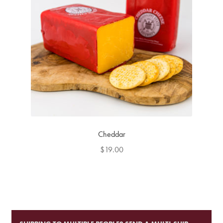
Cheddar
$
19.00